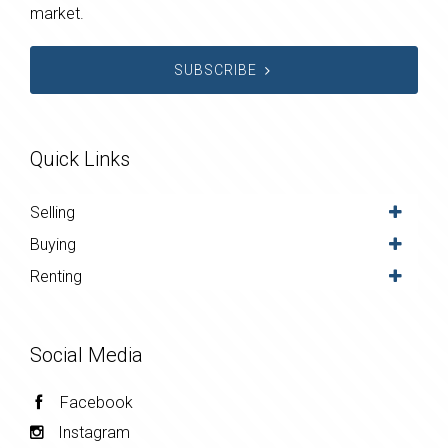
market.
SUBSCRIBE
Quick Links
Selling
Buying
Renting
Social Media
Facebook
Instagram