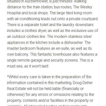
situated in Auchenflower, is just minutes' walking
distance to the train station, bus routes, The Wesley
Hospital and local shops. The large tiled living room
with air-conditioning leads out onto a private courtyard.
There is a separate toilet and the laundry downstairs
includes a clothes dryer, as well as the exclusive use of
an outdoor clothes line. The modern stainless steel
appliances in the kitchen include a dishwasher. The
master bedroom features an en-suite, as well as its
own balcony. This fantastic townhouse also features a
single remote garage and security screens. This is a
must see, as it won't last!
*Whilst every care is taken in the preparation of the
information contained in this marketing, Doug Disher
Real Estate will not be held liable (financially or
otherwise) for any errors or omissions relating to the
property, contents and/or facilities in the property or