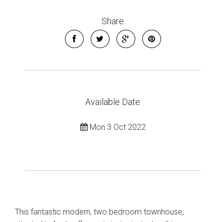
Share
Available Date
Mon 3 Oct 2022
This fantastic modern, two bedroom townhouse,