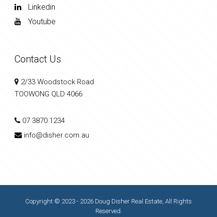
Linkedin
Youtube
Contact Us
2/33 Woodstock Road
TOOWONG QLD 4066
07 3870 1234
info@disher.com.au
Copyright © 2023 - 2026 Doug Disher Real Estate, All Rights
Reserved.