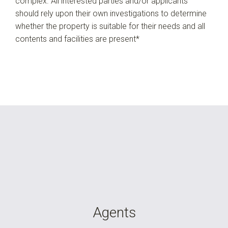
complex. All interested parties and/or applicants
should rely upon their own investigations to determine
whether the property is suitable for their needs and all
contents and facilities are present*
Agents