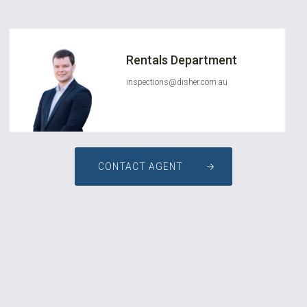
Rentals Department
inspections@disher.com.au
CONTACT AGENT