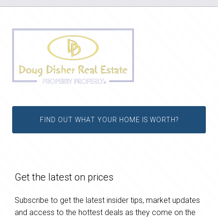
FIND OUT WHAT YOUR HOME IS WORTH?
Get the latest on prices
Subscribe to get the latest insider tips, market updates
and access to the hottest deals as they come on the