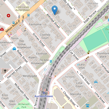
Let!
Contact for price
Modern and spacious
2 / 19 Aldridge Street, Auchenflower
2
2
1