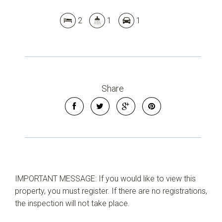
2
1
1
Share
IMPORTANT MESSAGE: If you would like to view this
property, you must register. If there are no registrations,
the inspection will not take place.