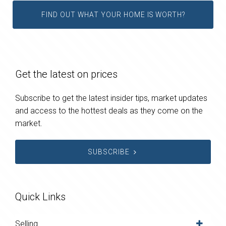
FIND OUT WHAT YOUR HOME IS WORTH?
Get the latest on prices
Subscribe to get the latest insider tips, market updates
and access to the hottest deals as they come on the
market.
SUBSCRIBE
Quick Links
Selling