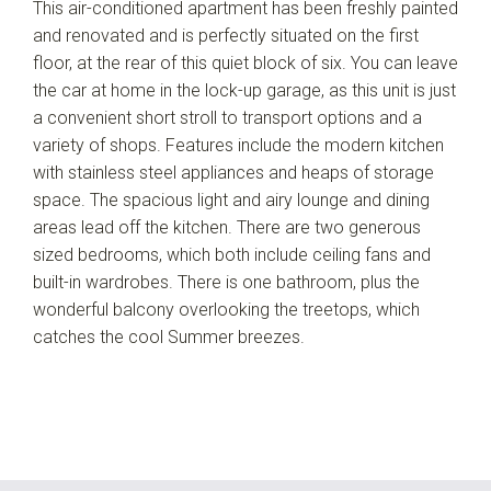
This air-conditioned apartment has been freshly painted
and renovated and is perfectly situated on the first
floor, at the rear of this quiet block of six. You can leave
the car at home in the lock-up garage, as this unit is just
a convenient short stroll to transport options and a
variety of shops. Features include the modern kitchen
with stainless steel appliances and heaps of storage
space. The spacious light and airy lounge and dining
areas lead off the kitchen. There are two generous
sized bedrooms, which both include ceiling fans and
built-in wardrobes. There is one bathroom, plus the
wonderful balcony overlooking the treetops, which
catches the cool Summer breezes.