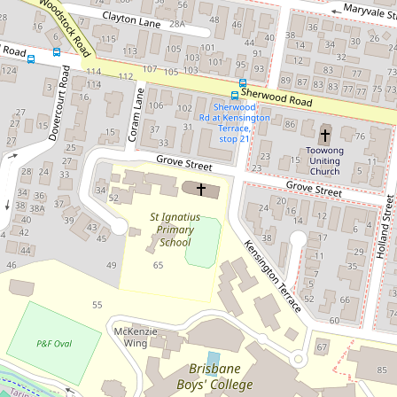
Let!
Contact for price
RE- WRITE Air conditioned Two
bedroom unit in a small complex
with a leafy private outlook.
3 / 55 Maryvale Street, Toowong
2
1
1