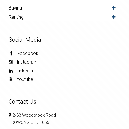
Buying
Renting
Social Media
Facebook
Instagram
Linkedin
Youtube
Contact Us
2/33 Woodstock Road
TOOWONG QLD 4066