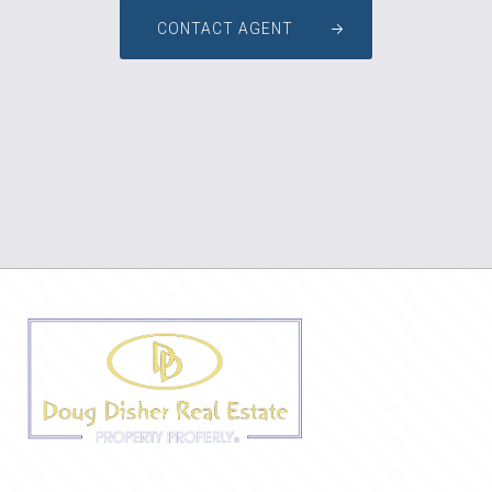
CONTACT AGENT