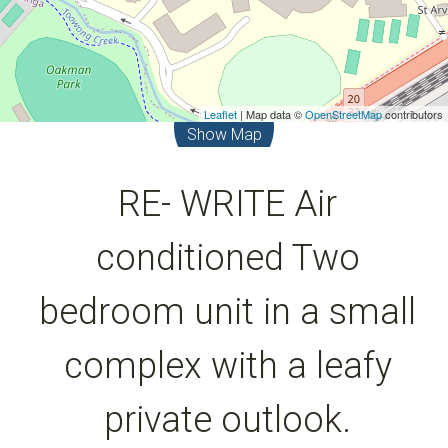
Leaflet
| Map data ©
OpenStreetMap
contributors
Show Map
RE- WRITE Air
conditioned Two
bedroom unit in a small
complex with a leafy
private outlook.