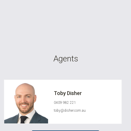
Agents
Toby Disher
0409 982 221
toby@disher.com.au