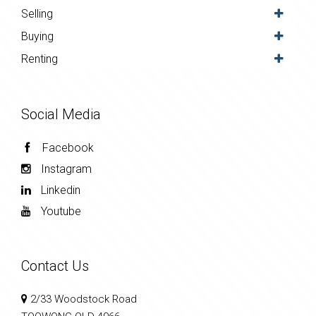
Selling
Buying
Renting
Social Media
Facebook
Instagram
Linkedin
Youtube
Contact Us
2/33 Woodstock Road