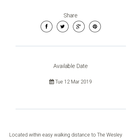
Share
Available Date
Tue 12 Mar 2019
Located within easy walking distance to The Wesley