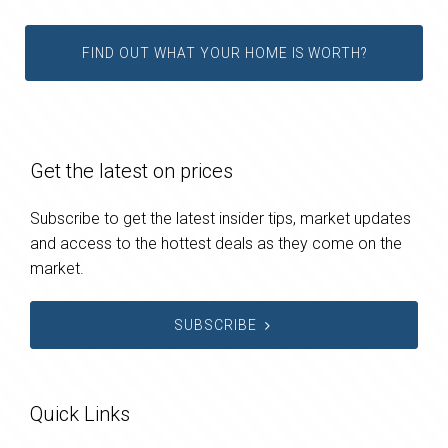
FIND OUT WHAT YOUR HOME IS WORTH?
Get the latest on prices
Subscribe to get the latest insider tips, market updates
and access to the hottest deals as they come on the
market.
SUBSCRIBE
Quick Links