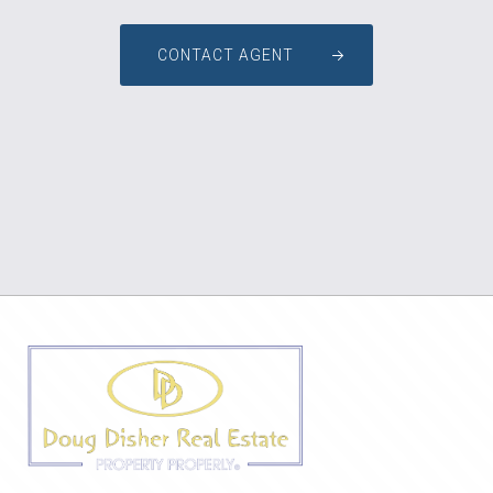
CONTACT AGENT