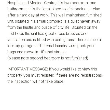
Hospital and Medical Centre, this two bedroom, one
bathroom unit is the ideal place to kick back and relax
after a hard day at work. This well-maintained furnished
unit, situated in a small complex, is a quiet haven away
from the hustle and bustle of city life. Situated on the
first floor, the unit has great cross breezes and
ventilation and is fitted with ceiling fans. There is also a
lock-up garage and internal laundry. Just pack your
bags and move in - it's that simple.
(please note second bedroom is not furnished)
IMPORTANT MESSAGE: If you would like to view this
property, you must register. If there are no registrations,
the inspection will not take place.