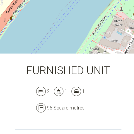
FURNISHED UNIT
Leaflet
| Map data ©
OpenStreetMap
contributors
Show Map
2
1
1
95 Square metres