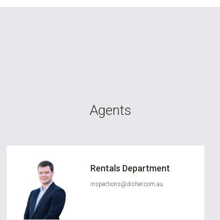
Agents
Rentals Department
inspections@disher.com.au