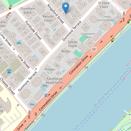
Let!
Contact for price
FURNISHED UNIT
3 / 9 Kingsford Street, Auchenflower
2
1
1
95 Square metres