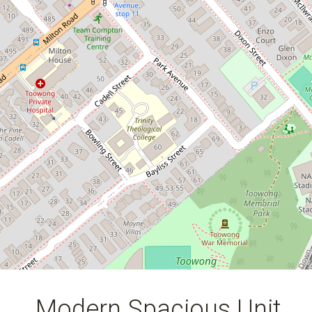
2
1
1
128 Square metres
Modern Spacious Unit