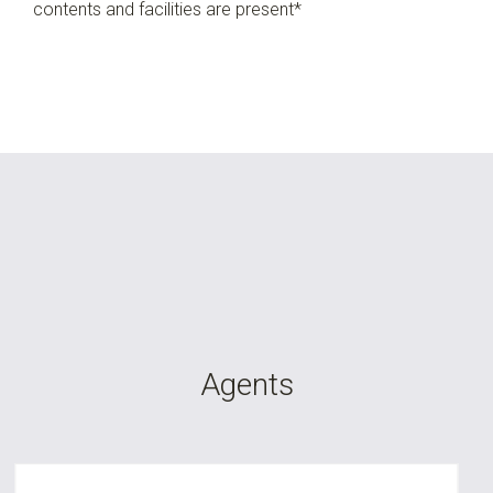
contents and facilities are present*
Agents