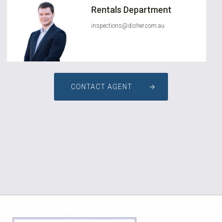
Rentals Department
inspections@disher.com.au
CONTACT AGENT