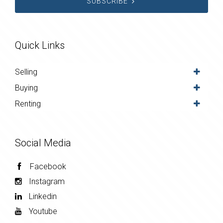
SUBSCRIBE
Quick Links
Selling
Buying
Renting
Social Media
Facebook
Instagram
Linkedin
Youtube