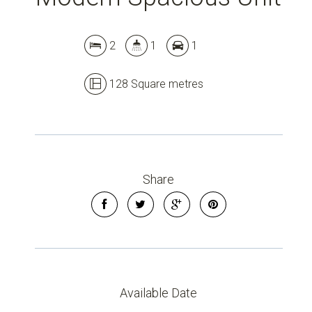
Leaflet
| Map data ©
OpenStreetMap
contributors
2
1
1
Show Map
128 Square metres
Share
Available Date