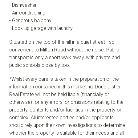
- Dishwasher
- Air-conditioning
- Generous balcony
- Lock-up garage with laundry.
Situated on the top of the hill in a quiet street - so
convenient to Milton Road without the noise. Public
transport is only a short walk away, with private and
public schools close by too.
*Whilst every care is taken in the preparation of the
information contained in this marketing, Doug Disher
Real Estate will not be held liable (financially or
otherwise) for any errors, or omissions relating to the
property, contents and/or facilities in the property or
complex. All interested parties and/or applicants
should rely upon their own investigations to determine
whether the property is suitable for their needs and all