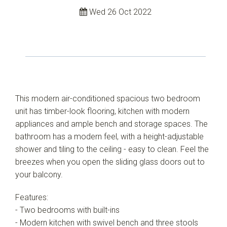
Wed 26 Oct 2022
This modern air-conditioned spacious two bedroom
unit has timber-look flooring, kitchen with modern
appliances and ample bench and storage spaces. The
bathroom has a modern feel, with a height-adjustable
shower and tiling to the ceiling - easy to clean. Feel the
breezes when you open the sliding glass doors out to
your balcony.
Features:
- Two bedrooms with built-ins
- Modern kitchen with swivel bench and three stools