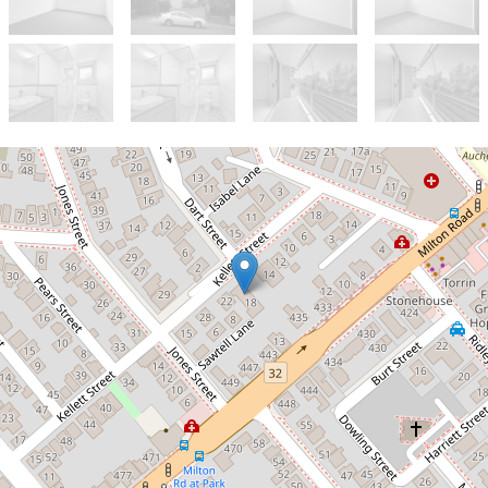
Let!
Contact for price
Modern Spacious Unit
2 / 18 Kellett Street, Auchenflower