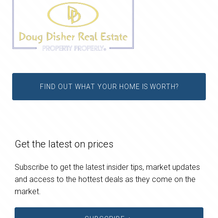
FIND OUT WHAT YOUR HOME IS WORTH?
Get the latest on prices
Subscribe to get the latest insider tips, market updates
and access to the hottest deals as they come on the
market.