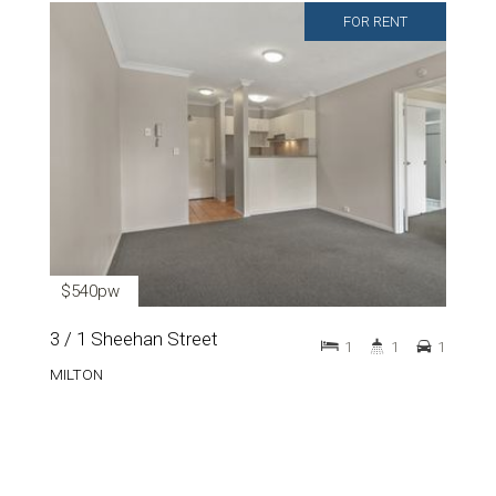
FOR RENT
$540pw
3 / 1 Sheehan Street
1
1
1
MILTON