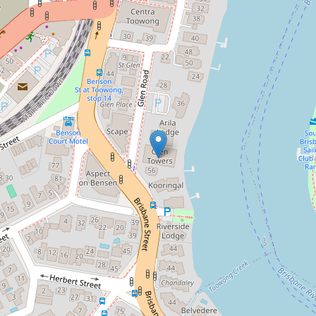
Contact for price
Beautiful Riverfront Apartment with
City Views
13 / 48 Glen Road, Toowong
3
2
1
150 Square metres