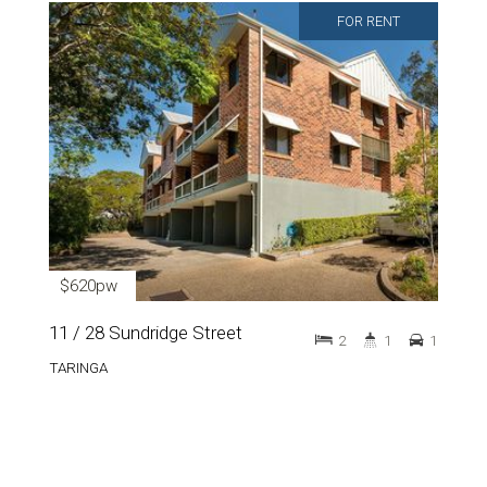
FOR RENT
$620pw
11 / 28 Sundridge Street
2
1
1
TARINGA