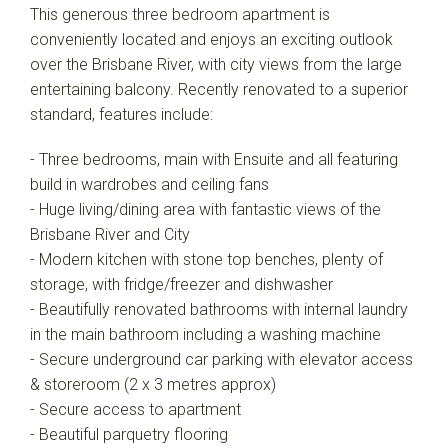
This generous three bedroom apartment is
conveniently located and enjoys an exciting outlook
over the Brisbane River, with city views from the large
entertaining balcony. Recently renovated to a superior
standard, features include:
- Three bedrooms, main with Ensuite and all featuring
build in wardrobes and ceiling fans
- Huge living/dining area with fantastic views of the
Brisbane River and City
- Modern kitchen with stone top benches, plenty of
storage, with fridge/freezer and dishwasher
- Beautifully renovated bathrooms with internal laundry
in the main bathroom including a washing machine
- Secure underground car parking with elevator access
& storeroom (2 x 3 metres approx)
- Secure access to apartment
- Beautiful parquetry flooring