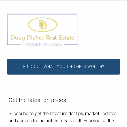
FIND OUT WHAT YOUR HOME IS WORTH?
Get the latest on prices
Subscribe to get the latest insider tips, market updates
and access to the hottest deals as they come on the