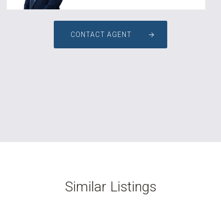
CONTACT AGENT
Similar Listings