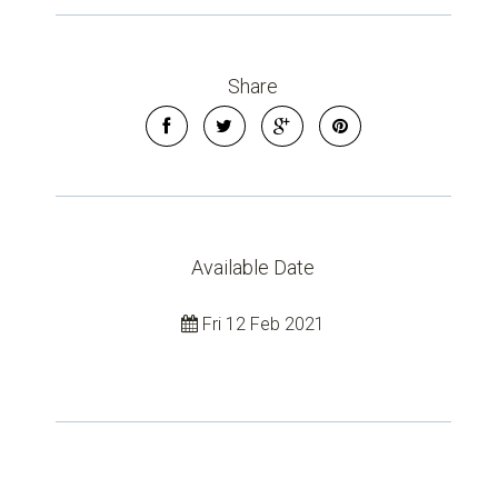
Share
Available Date
Leaflet
| Map data ©
OpenStreetMap
contributors
Show Map
Fri 12 Feb 2021