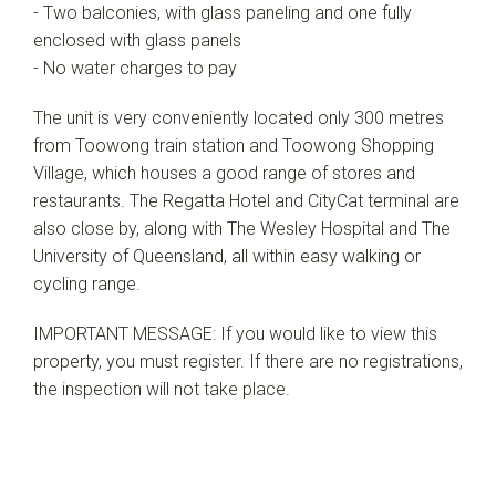
- Two balconies, with glass paneling and one fully
enclosed with glass panels
- No water charges to pay
The unit is very conveniently located only 300 metres
from Toowong train station and Toowong Shopping
Village, which houses a good range of stores and
restaurants. The Regatta Hotel and CityCat terminal are
also close by, along with The Wesley Hospital and The
University of Queensland, all within easy walking or
cycling range.
IMPORTANT MESSAGE: If you would like to view this
property, you must register. If there are no registrations,
the inspection will not take place.