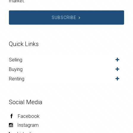
market.
SUBSCRIBE
Quick Links
Selling
Buying
Renting
Social Media
Facebook
Instagram