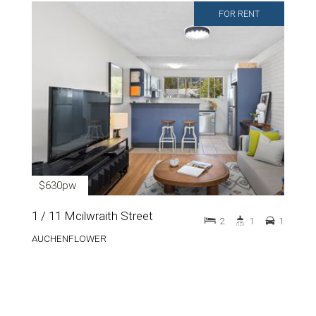
FOR RENT
$630pw
1 / 11 Mcilwraith Street
2
1
1
AUCHENFLOWER