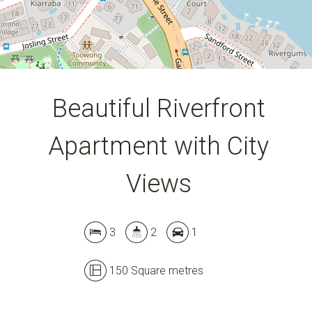
Beautiful Riverfront
Apartment with City
Views
3
2
1
150 Square metres