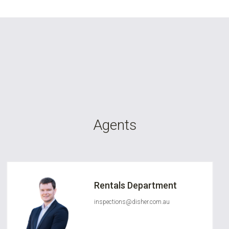
Agents
Rentals Department
inspections@disher.com.au