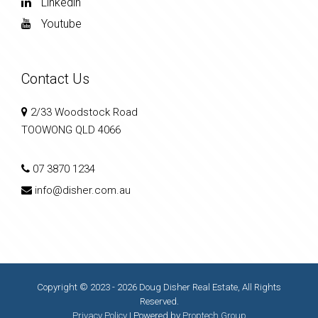
Linkedin
Youtube
Contact Us
2/33 Woodstock Road
TOOWONG QLD 4066
07 3870 1234
info@disher.com.au
Copyright © 2023 - 2026 Doug Disher Real Estate, All Rights
Reserved.
Privacy Policy
| Powered by
Proptech Group