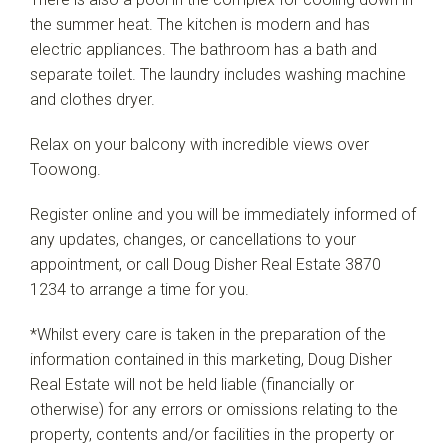
the summer heat. The kitchen is modern and has
electric appliances. The bathroom has a bath and
separate toilet. The laundry includes washing machine
and clothes dryer.
Relax on your balcony with incredible views over
Toowong.
Register online and you will be immediately informed of
any updates, changes, or cancellations to your
appointment, or call Doug Disher Real Estate 3870
1234 to arrange a time for you.
*Whilst every care is taken in the preparation of the
information contained in this marketing, Doug Disher
Real Estate will not be held liable (financially or
otherwise) for any errors or omissions relating to the
property, contents and/or facilities in the property or