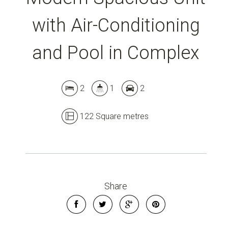
with Air-Conditioning
Leaflet
| Map data ©
OpenStreetMap
contributors
and Pool in Complex
Show Map
2
1
2
122 Square metres
Share