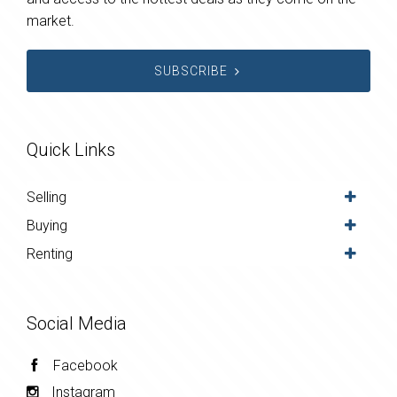
market.
SUBSCRIBE
Quick Links
Selling
Buying
Renting
Social Media
Facebook
Instagram