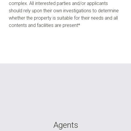
complex. All interested parties and/or applicants
should rely upon their own investigations to determine
whether the property is suitable for their needs and all
contents and facilities are present*
Agents