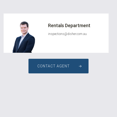
Rentals Department
inspections@disher.com.au
CONTACT AGENT