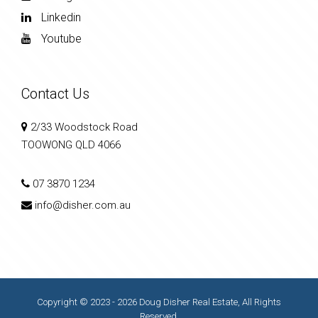
Linkedin
Youtube
Contact Us
2/33 Woodstock Road
TOOWONG QLD 4066
07 3870 1234
info@disher.com.au
Copyright © 2023 - 2026 Doug Disher Real Estate, All Rights
Reserved.