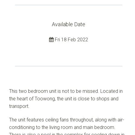
Available Date
Fri 18 Feb 2022
This two bedroom unit is not to be missed. Located in
the heart of Toowong, the unit is close to shops and
transport.
The unit features ceiling fans throughout, along with air-
conditioning to the living room and main bedroom.
There is also a pool in the complex for cooling down in