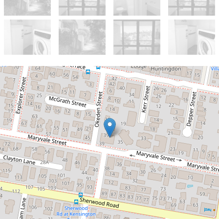
Let!
Contact for price
Modern Spacious Unit with Air-
Conditioning and Pool in Complex
13 / 39 Maryvale Street, Toowong