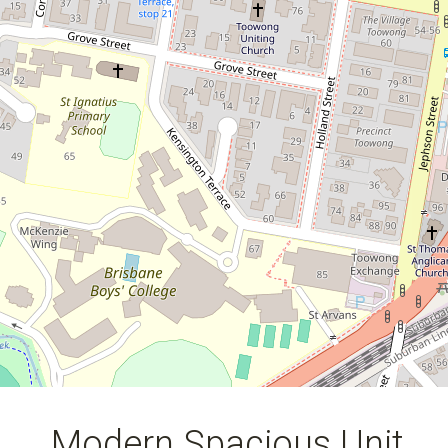
2
1
2
122 Square metres
Modern Spacious Unit