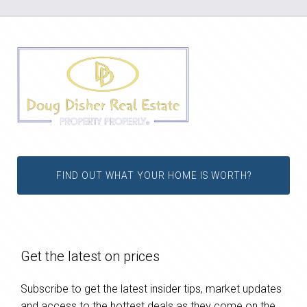
FIND OUT WHAT YOUR HOME IS WORTH?
Get the latest on prices
Subscribe to get the latest insider tips, market updates
and access to the hottest deals as they come on the