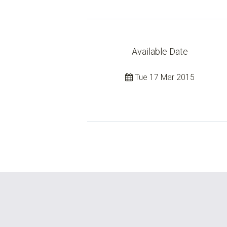
Available Date
Tue 17 Mar 2015