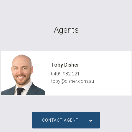
Agents
Toby Disher
0409 982 221
toby@disher.com.au
CONTACT AGENT