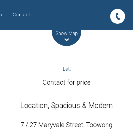
ut
Contact
Leaflet
| Map data ©
OpenStreetMap
contributors
Show Map
Let!
Contact for price
Location, Spacious & Modern
7 / 27 Maryvale Street, Toowong