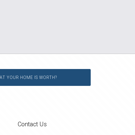
AT YOUR HOME IS WORTH?
Contact Us