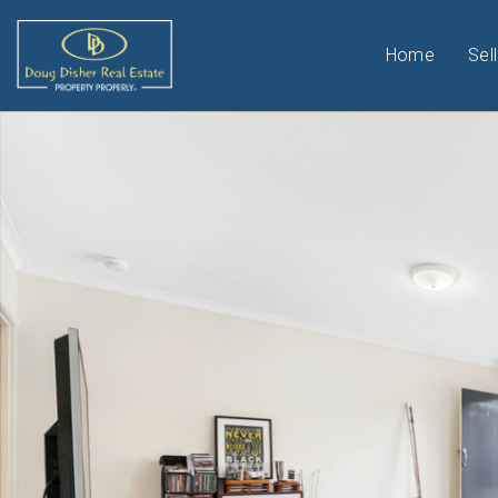
Home
Sell