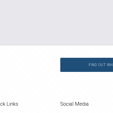
FIND OUT WH
ck Links
Social Media