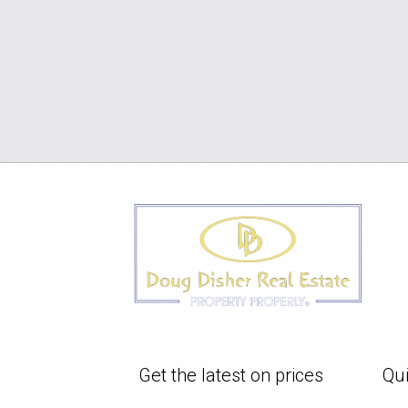
Get the latest on prices
Qui