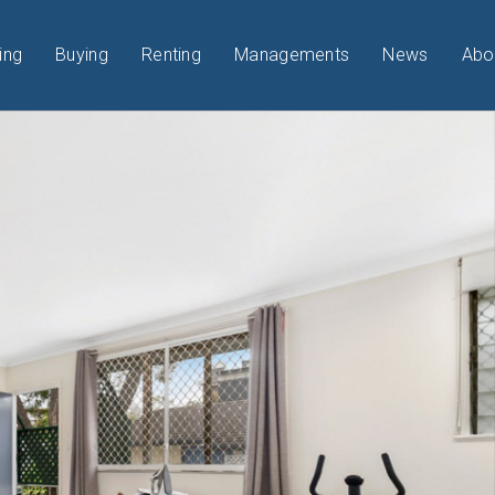
ing
Buying
Renting
Managements
News
Abo