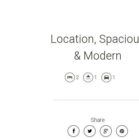
Location, Spacio
& Modern
2
1
1
Share