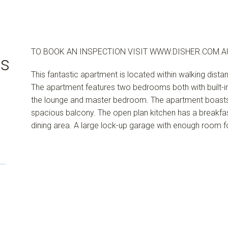
TO BOOK AN INSPECTION VISIT WWW.DISHER.COM.A
us
This fantastic apartment is located within walking dista
The apartment features two bedrooms both with built-in w
the lounge and master bedroom. The apartment boasts
spacious balcony. The open plan kitchen has a breakf
dining area. A large lock-up garage with enough room 