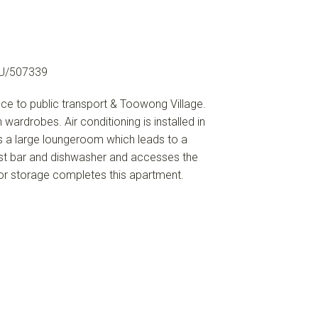
U/507339
nce to public transport & Toowong Village.
ardrobes. Air conditioning is installed in
 a large loungeroom which leads to a
ast bar and dishwasher and accesses the
for storage completes this apartment.