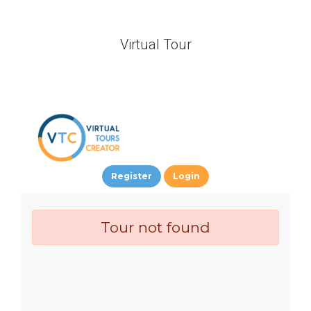
Virtual Tour