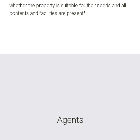
whether the property is suitable for their needs and all
contents and facilities are present*
Agents