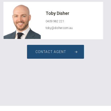
Toby Disher
0409 982 221
toby@disher.com.au
CONTACT AGENT