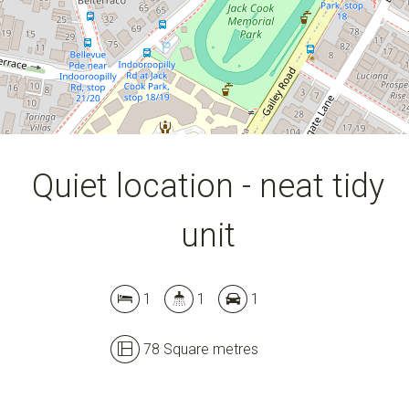
Quiet location - neat tidy
unit
1
1
1
78 Square metres