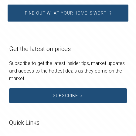
FIND OUT WHAT YOUR HOME IS WORTH?
Get the latest on prices
Subscribe to get the latest insider tips, market updates
and access to the hottest deals as they come on the
market.
SUBSCRIBE
Quick Links