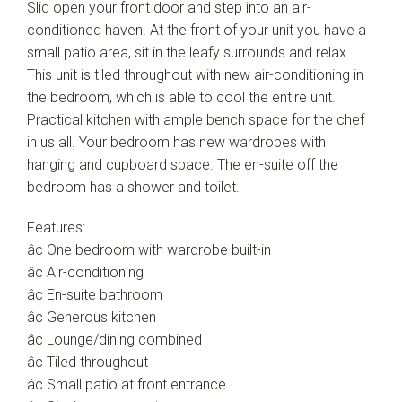
Slid open your front door and step into an air-
conditioned haven. At the front of your unit you have a
small patio area, sit in the leafy surrounds and relax.
This unit is tiled throughout with new air-conditioning in
the bedroom, which is able to cool the entire unit.
Practical kitchen with ample bench space for the chef
in us all. Your bedroom has new wardrobes with
hanging and cupboard space. The en-suite off the
bedroom has a shower and toilet.
Features:
â¢ One bedroom with wardrobe built-in
â¢ Air-conditioning
â¢ En-suite bathroom
â¢ Generous kitchen
â¢ Lounge/dining combined
â¢ Tiled throughout
â¢ Small patio at front entrance