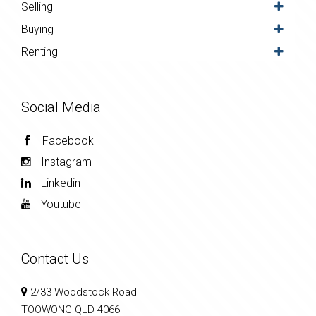
Selling
Buying
Renting
Social Media
Facebook
Instagram
Linkedin
Youtube
Contact Us
2/33 Woodstock Road
TOOWONG QLD 4066