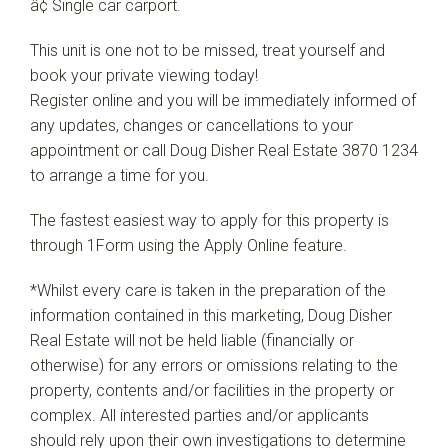
â¢ Single car carport.
This unit is one not to be missed, treat yourself and
book your private viewing today!
Register online and you will be immediately informed of
any updates, changes or cancellations to your
appointment or call Doug Disher Real Estate 3870 1234
to arrange a time for you.
The fastest easiest way to apply for this property is
through 1Form using the Apply Online feature.
*Whilst every care is taken in the preparation of the
information contained in this marketing, Doug Disher
Real Estate will not be held liable (financially or
otherwise) for any errors or omissions relating to the
property, contents and/or facilities in the property or
complex. All interested parties and/or applicants
should rely upon their own investigations to determine