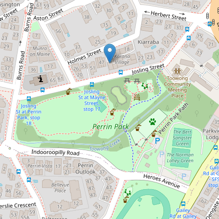
Let!
Contact for price
Quiet location - neat tidy unit
12 / 18 Holmes Street, Toowong
1
1
1
78 Square metres