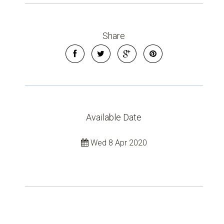
Leaflet
| Map data ©
OpenStreetMap
contributors
Show Map
Share
Available Date
Wed 8 Apr 2020