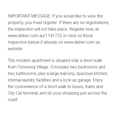
IMPORTANT MESSAGE: If you would like to view this
property, you must register. If there are no registrations,
the inspection will not take place. Register now, at
www.disher.com.au/1141722 or click on Book
Inspection below if already on www.disher.com.au
website.
This modern apartment is situated only a short walk
from Toowong Village. It includes two bedrooms and
two bathrooms, plus a large balcony, spacious kitchen,
internal laundry facilities and a lock-up garage. Enjoy
the convenience of a short walk to buses, trains and
City Cat terminal, and do your shopping just across the
road!