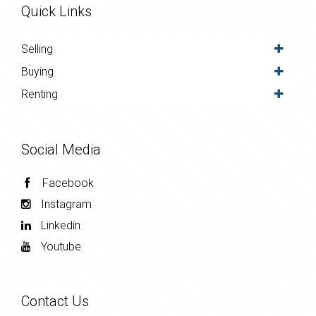
Quick Links
Selling
Buying
Renting
Social Media
Facebook
Instagram
Linkedin
Youtube
Contact Us