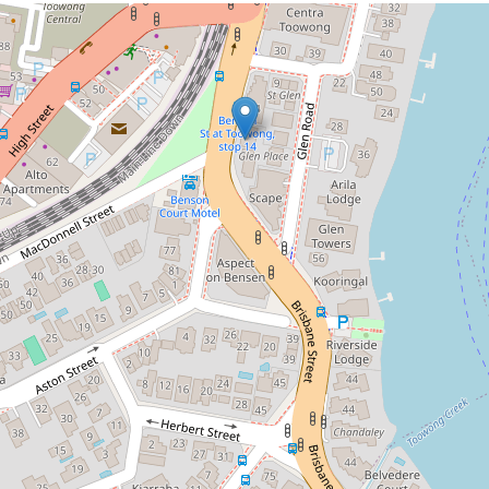
Let!
Contact for price
A minute's walk to Toowong!
7 / 31 Glen Road, Toowong
2
2
1