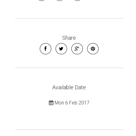
Share
Available Date
Mon 6 Feb 2017