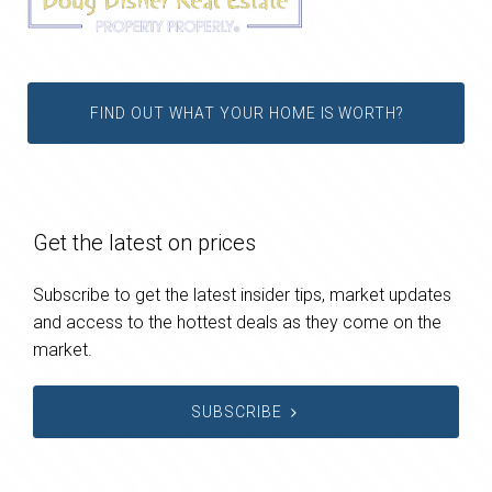
FIND OUT WHAT YOUR HOME IS WORTH?
Get the latest on prices
Subscribe to get the latest insider tips, market updates
and access to the hottest deals as they come on the
market.
SUBSCRIBE