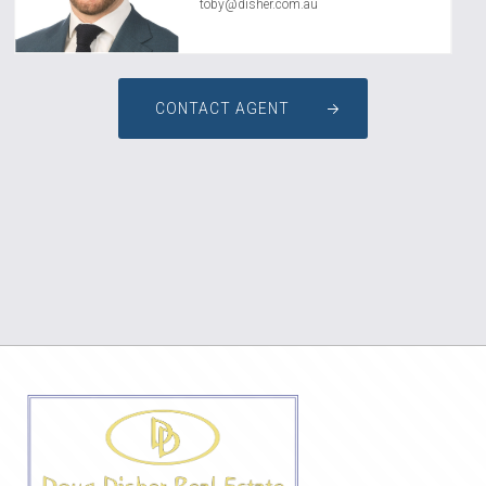
toby@disher.com.au
CONTACT AGENT