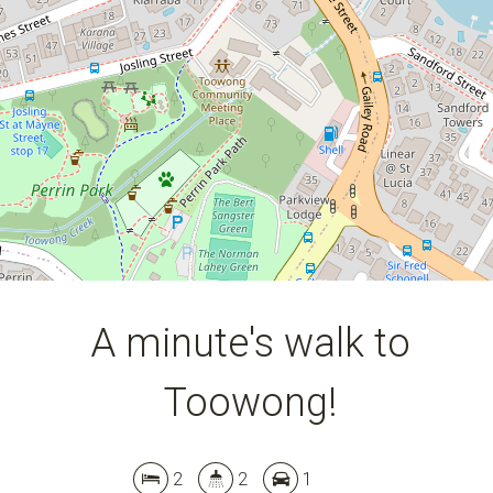
A minute's walk to
Toowong!
Leaflet
| Map data ©
OpenStreetMap
contributors
Show Map
2
2
1