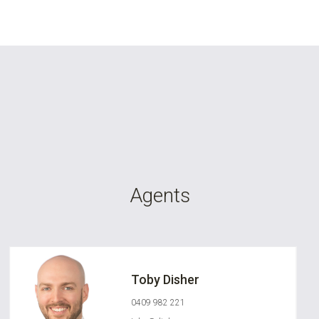
Agents
Toby Disher
0409 982 221