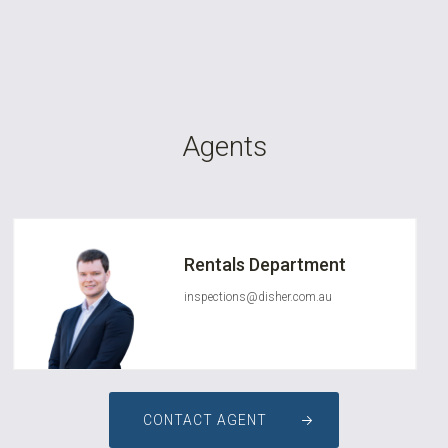
Agents
Rentals Department
inspections@disher.com.au
CONTACT AGENT