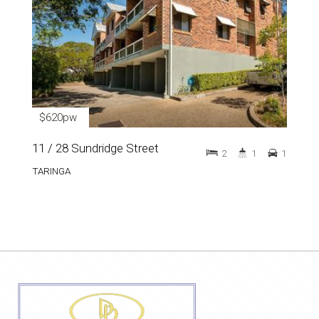
$620pw
11 / 28 Sundridge Street
2
1
1
TARINGA