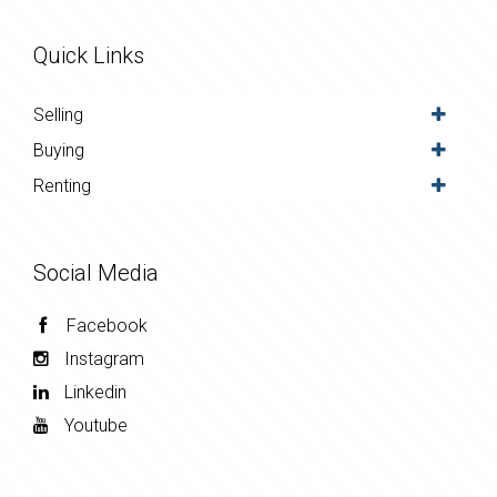
Quick Links
Selling
Buying
Renting
Social Media
Facebook
Instagram
Linkedin
Youtube