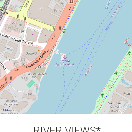
3
2
1
168 Square metres
RIVER VIEWS*