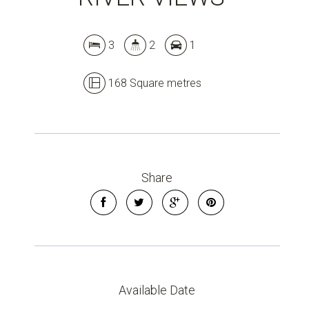
3
2
1
168 Square metres
Share
Leaflet
| Map data ©
OpenStreetMap
contributors
Available Date
Show Map