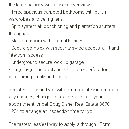
the large balcony with city and river views
- Three spacious carpeted bedrooms with built-in
wardrobes and ceiling fans
- Split-system air-conditioning and plantation shutters
throughout
- Main bathroom with internal laundry
- Secure complex with security swipe access, a lift and
intercom access
- Underground secure lock-up garage
- Large in-ground pool and BBQ area - perfect for
entertaining family and friends.
Register online and you will be immediately informed of
any updates, changes, or cancellations to your
appointment, or call Doug Disher Real Estate 3870
1234 to arrange an inspection time for you.
The fastest, easiest way to apply is through 1Form