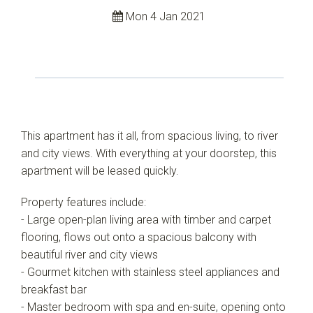
Mon 4 Jan 2021
This apartment has it all, from spacious living, to river
and city views. With everything at your doorstep, this
apartment will be leased quickly.
Property features include:
- Large open-plan living area with timber and carpet
flooring, flows out onto a spacious balcony with
beautiful river and city views
- Gourmet kitchen with stainless steel appliances and
breakfast bar
- Master bedroom with spa and en-suite, opening onto