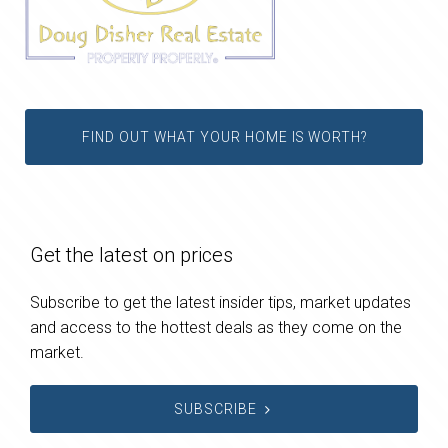
FIND OUT WHAT YOUR HOME IS WORTH?
Get the latest on prices
Subscribe to get the latest insider tips, market updates
and access to the hottest deals as they come on the
market.
SUBSCRIBE