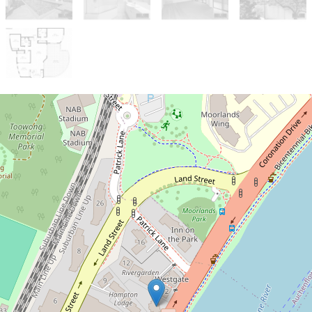
Let!
Contact for price
RIVER VIEWS*
3 / 523 Coronation Drive, Toowong