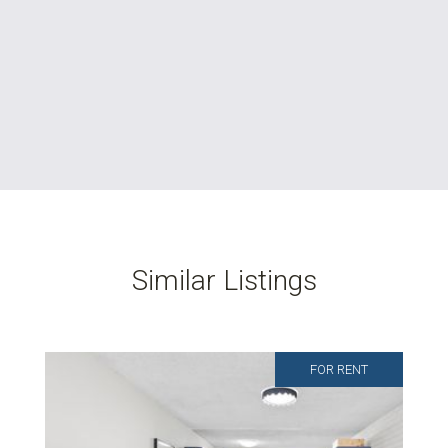
Similar Listings
FOR RENT