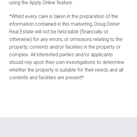
using the Apply Online feature.
*Whilst every care is taken in the preparation of the
information contained in this marketing, Doug Disher
Real Estate will not be held liable (financially or
otherwise) for any errors, or omissions relating to the
property, contents and/or facilities in the property or
complex. All interested parties and/or applicants
should rely upon their own investigations to determine
whether the property is suitable for their needs and all
contents and facilities are present*