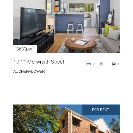
$630pw
1 / 11 Mcilwraith Street
2
1
1
AUCHENFLOWER
FOR RENT