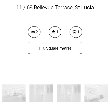
11 / 68 Bellevue Terrace, St Lucia
2
1
1
116 Square metres