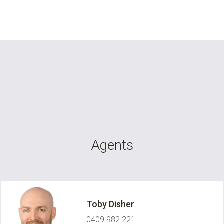
Agents
Toby Disher
0409 982 221