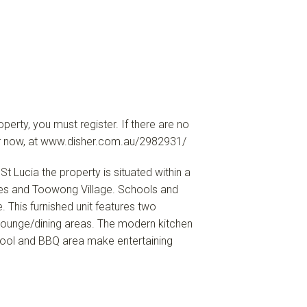
erty, you must register. If there are no
ster now, at www.disher.com.au/2982931/
St Lucia the property is situated within a
afes and Toowong Village. Schools and
. This furnished unit features two
ounge/dining areas. The modern kitchen
pool and BBQ area make entertaining