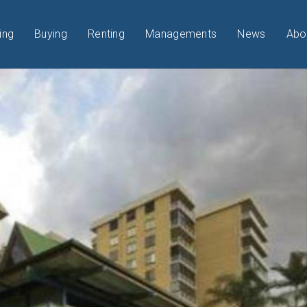
ing
Buying
Renting
Managements
News
Abo