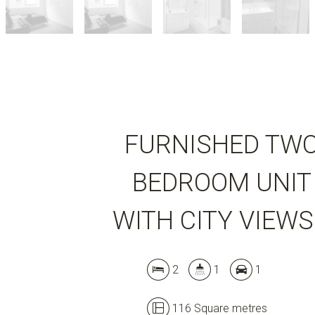
FURNISHED TW
BEDROOM UNIT
WITH CITY VIEWS
2
1
1
116 Square metres