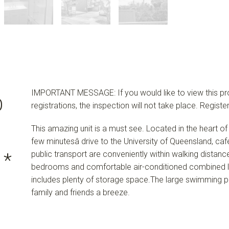
IMPORTANT MESSAGE: If you would like to view this prop
O
registrations, the inspection will not take place. Regi
This amazing unit is a must see. Located in the heart of 
few minutesâ drive to the University of Queensland, c
public transport are conveniently within walking distance
 *
bedrooms and comfortable air-conditioned combined l
includes plenty of storage space.The large swimming 
family and friends a breeze.