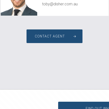
toby@disher.com.au
CONTACT AGENT
FIND OUT WH