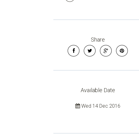
Share
Available Date
Wed 14 Dec 2016