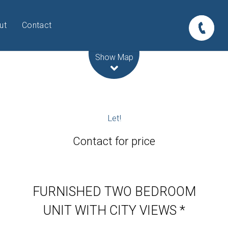
ut
Contact
Leaflet
| Map data ©
OpenStreetMap
contributors
Show Map
Let!
Contact for price
FURNISHED TWO BEDROOM
UNIT WITH CITY VIEWS *