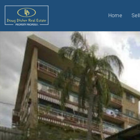
Home
Sell