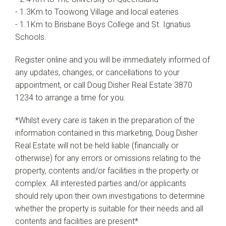
- 1.3Km to Toowong Village and local eateries
- 1.1Km to Brisbane Boys College and St. Ignatius
Schools.
Register online and you will be immediately informed of
any updates, changes, or cancellations to your
appointment, or call Doug Disher Real Estate 3870
1234 to arrange a time for you.
*Whilst every care is taken in the preparation of the
information contained in this marketing, Doug Disher
Real Estate will not be held liable (financially or
otherwise) for any errors or omissions relating to the
property, contents and/or facilities in the property or
complex. All interested parties and/or applicants
should rely upon their own investigations to determine
whether the property is suitable for their needs and all
contents and facilities are present*