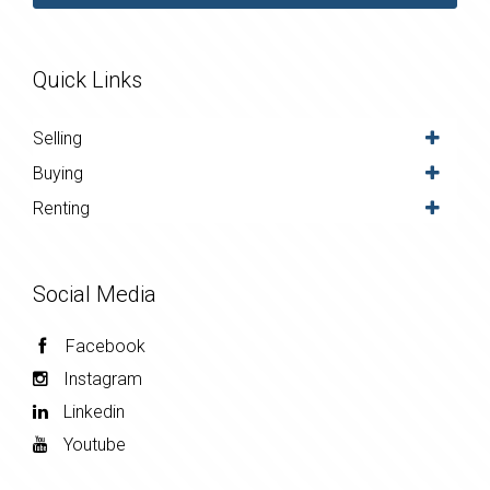
Quick Links
Selling
Buying
Renting
Social Media
Facebook
Instagram
Linkedin
Youtube