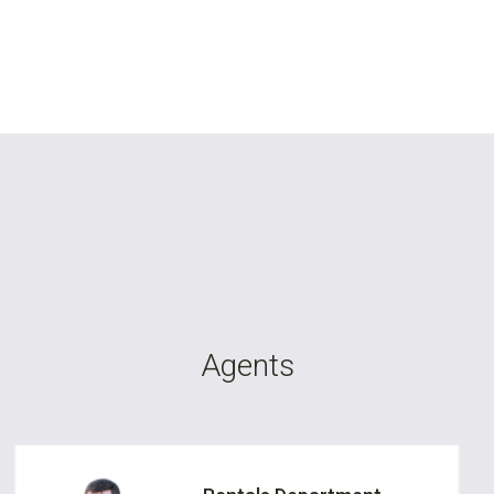
Agents