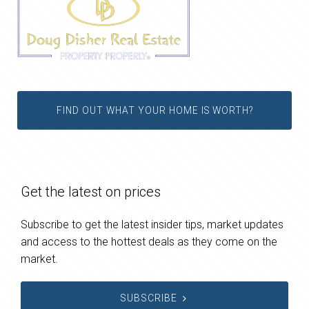
FIND OUT WHAT YOUR HOME IS WORTH?
Get the latest on prices
Subscribe to get the latest insider tips, market updates
and access to the hottest deals as they come on the
market.
SUBSCRIBE