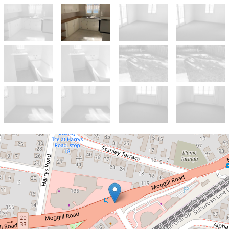
Let!
Contact for price