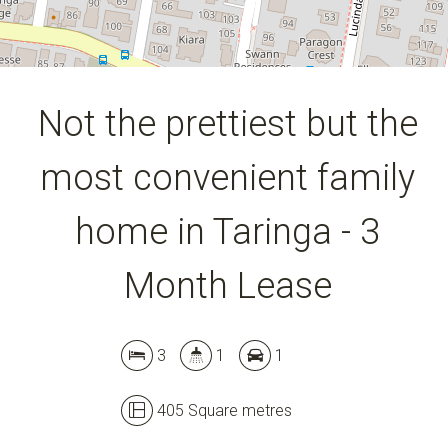
Not the prettiest but the
most convenient family
Leaflet
| Map data ©
OpenStreetMap
contributors
Show Map
home in Taringa - 3
Month Lease
3
1
1
405 Square metres