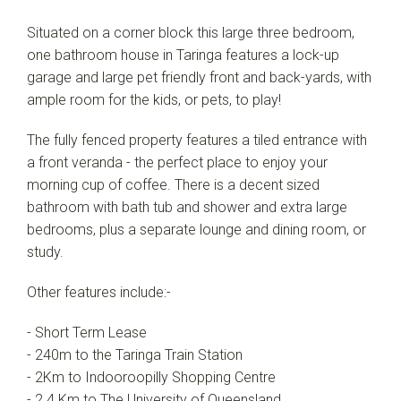
Situated on a corner block this large three bedroom,
one bathroom house in Taringa features a lock-up
garage and large pet friendly front and back-yards, with
ample room for the kids, or pets, to play!
The fully fenced property features a tiled entrance with
a front veranda - the perfect place to enjoy your
morning cup of coffee. There is a decent sized
bathroom with bath tub and shower and extra large
bedrooms, plus a separate lounge and dining room, or
study.
Other features include:-
- Short Term Lease
- 240m to the Taringa Train Station
- 2Km to Indooroopilly Shopping Centre
- 2.4 Km to The University of Queensland