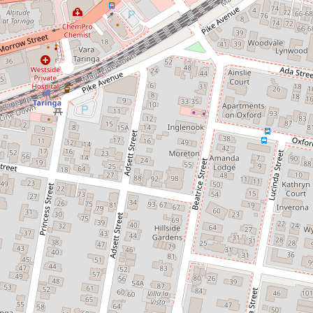
Not the prettiest but the most
convenient family home in Taringa
- 3 Month Lease
20 Beatrice Street, Taringa
3
1
1
405 Square metres