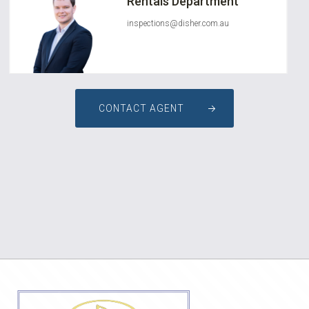
Rentals Department
inspections@disher.com.au
CONTACT AGENT