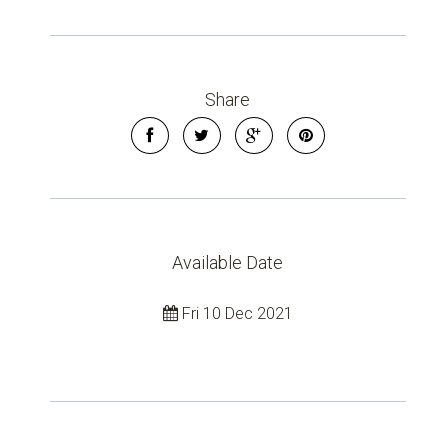
Share
Available Date
Fri 10 Dec 2021