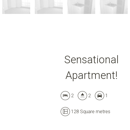
Sensational
Apartment!
2
2
1
128 Square metres