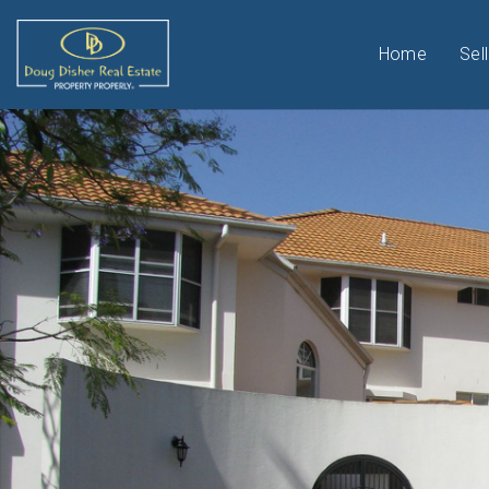
Home
Sell