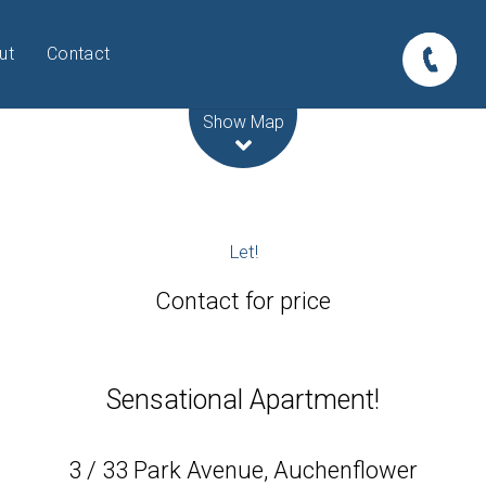
ut
Contact
Leaflet
| Map data ©
OpenStreetMap
contributors
Show Map
Let!
Contact for price
Sensational Apartment!
3 / 33 Park Avenue, Auchenflower