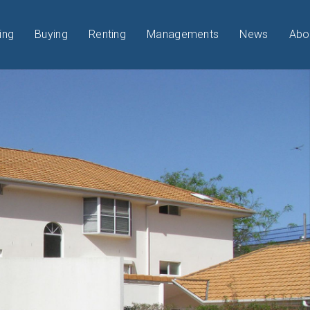
ing
Buying
Renting
Managements
News
Abo