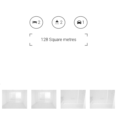
2
2
1
128 Square metres