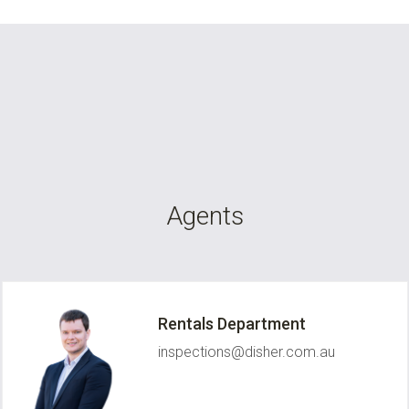
Agents
Rentals Department
inspections@disher.com.au