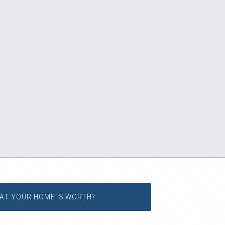
AT YOUR HOME IS WORTH?