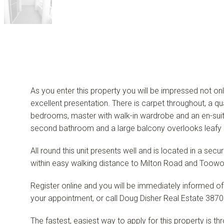
As you enter this property you will be impressed not onl
excellent presentation. There is carpet throughout, a qu
bedrooms, master with walk-in wardrobe and an en-suite.
second bathroom and a large balcony overlooks leafy 
All round this unit presents well and is located in a sec
within easy walking distance to Milton Road and Toowo
Register online and you will be immediately informed of
your appointment, or call Doug Disher Real Estate 3870
The fastest, easiest way to apply for this property is t