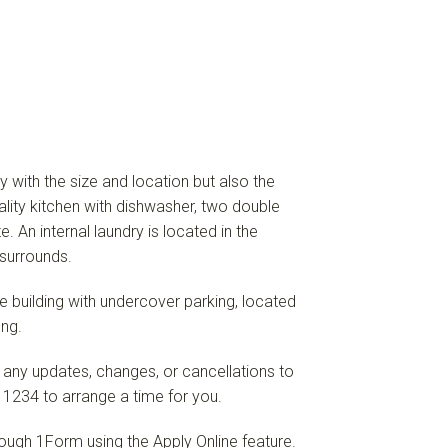
y with the size and location but also the
ality kitchen with dishwasher, two double
 An internal laundry is located in the
surrounds.
ure building with undercover parking, located
ng.
 any updates, changes, or cancellations to
 1234 to arrange a time for you.
hrough 1Form using the Apply Online feature.