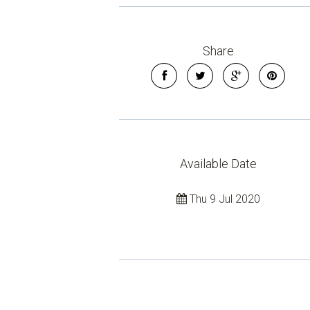
Share
Available Date
Thu 9 Jul 2020