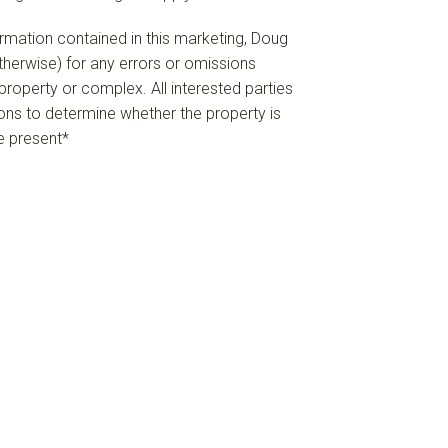
formation contained in this marketing, Doug
 otherwise) for any errors or omissions
e property or complex. All interested parties
ions to determine whether the property is
re present*