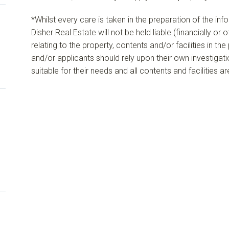
*Whilst every care is taken in the preparation of the in
Disher Real Estate will not be held liable (financially or
relating to the property, contents and/or facilities in th
and/or applicants should rely upon their own investigat
suitable for their needs and all contents and facilities a