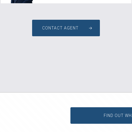
CONTACT AGENT
FIND OUT WH