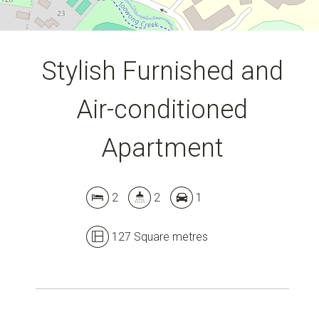
Stylish Furnished and
Air-conditioned
Apartment
2
2
1
127 Square metres
Leaflet
| Map data ©
OpenStreetMap
contributors
Show Map