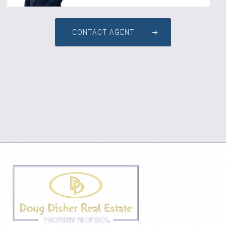
CONTACT AGENT