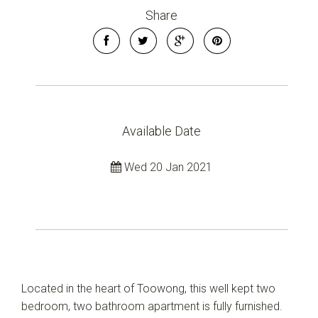
Share
Available Date
Wed 20 Jan 2021
Located in the heart of Toowong, this well kept two
bedroom, two bathroom apartment is fully furnished.