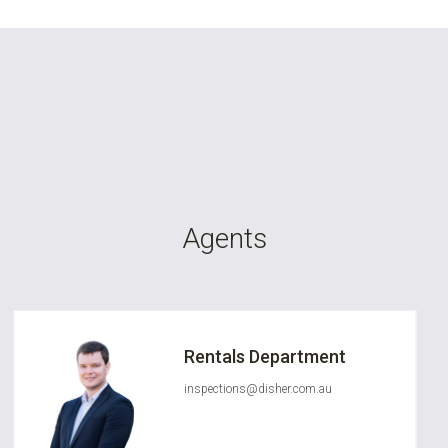
Agents
Rentals Department
inspections@disher.com.au