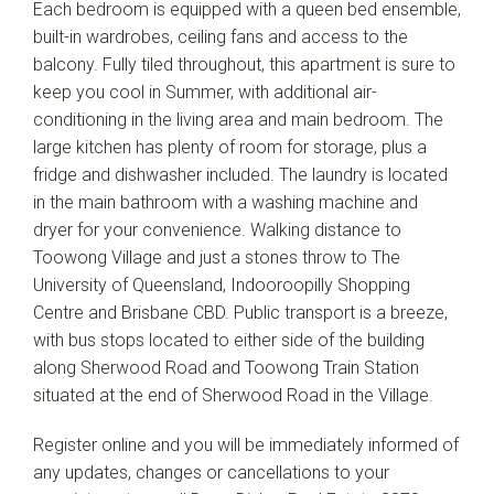
Each bedroom is equipped with a queen bed ensemble,
built-in wardrobes, ceiling fans and access to the
balcony. Fully tiled throughout, this apartment is sure to
keep you cool in Summer, with additional air-
conditioning in the living area and main bedroom. The
large kitchen has plenty of room for storage, plus a
fridge and dishwasher included. The laundry is located
in the main bathroom with a washing machine and
dryer for your convenience. Walking distance to
Toowong Village and just a stones throw to The
University of Queensland, Indooroopilly Shopping
Centre and Brisbane CBD. Public transport is a breeze,
with bus stops located to either side of the building
along Sherwood Road and Toowong Train Station
situated at the end of Sherwood Road in the Village.
Register online and you will be immediately informed of
any updates, changes or cancellations to your