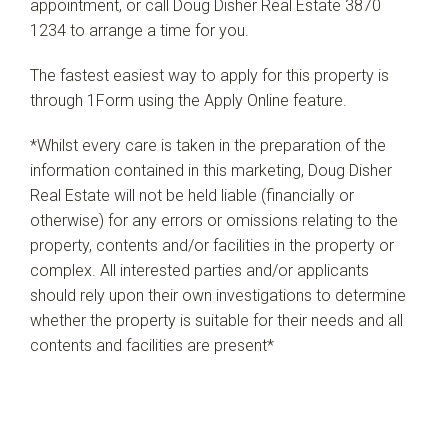
appointment, or call Doug Disher Real Estate 3870
1234 to arrange a time for you.
The fastest easiest way to apply for this property is
through 1Form using the Apply Online feature.
*Whilst every care is taken in the preparation of the
information contained in this marketing, Doug Disher
Real Estate will not be held liable (financially or
otherwise) for any errors or omissions relating to the
property, contents and/or facilities in the property or
complex. All interested parties and/or applicants
should rely upon their own investigations to determine
whether the property is suitable for their needs and all
contents and facilities are present*