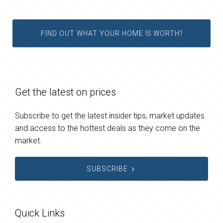
FIND OUT WHAT YOUR HOME IS WORTH?
Get the latest on prices
Subscribe to get the latest insider tips, market updates
and access to the hottest deals as they come on the
market.
SUBSCRIBE
Quick Links