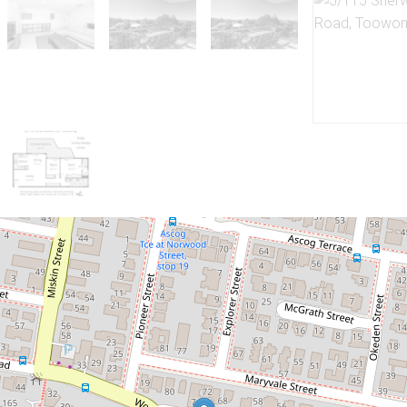
Let!
Contact for price
Stylish Furnished and Air-