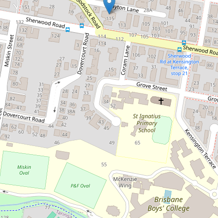
conditioned Apartment
5/115 Sherwood Road, Toowong
2
2
1
127 Square metres