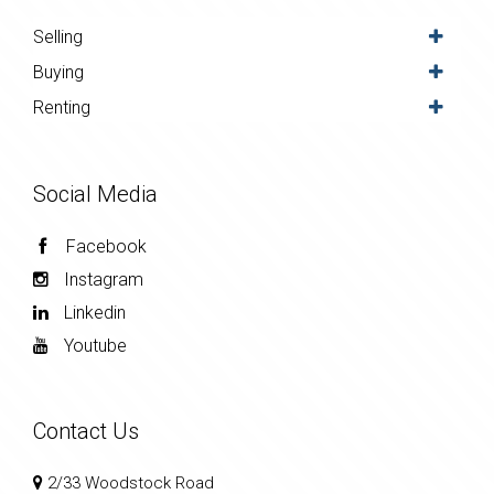
Selling
Buying
Renting
Social Media
Facebook
Instagram
Linkedin
Youtube
Contact Us
2/33 Woodstock Road