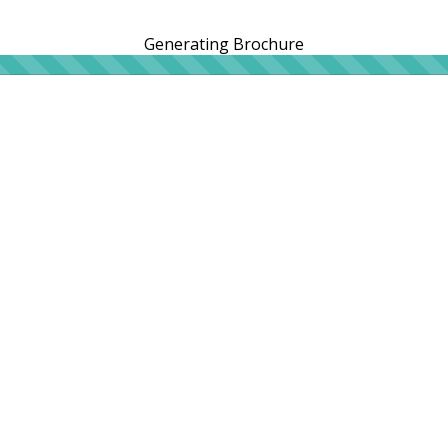
Generating Brochure