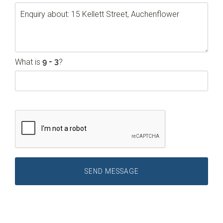
What is
?