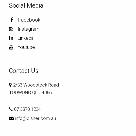
Social Media
Facebook
Instagram
Linkedin
Youtube
Contact Us
2/33 Woodstock Road
TOOWONG QLD 4066
07 3870 1234
info@disher.com.au