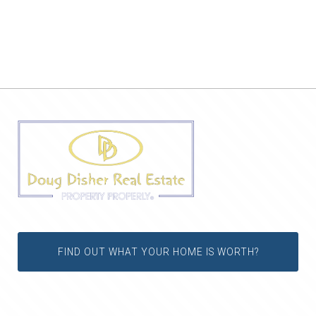
FIND OUT WHAT YOUR HOME IS WORTH?