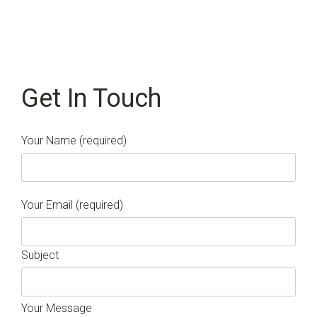
Get In Touch
Your Name (required)
Your Email (required)
Subject
Your Message