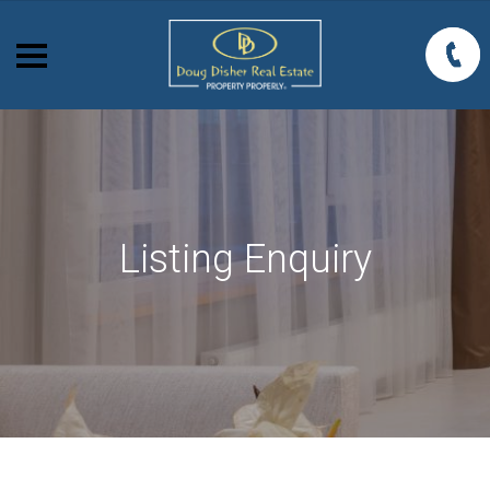
Listing Enquiry