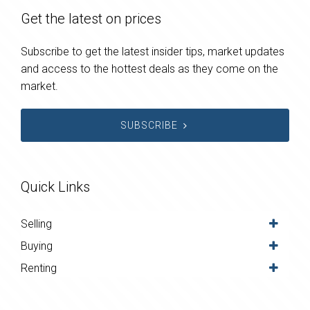
Get the latest on prices
Subscribe to get the latest insider tips, market updates
and access to the hottest deals as they come on the
market.
SUBSCRIBE
Quick Links
Selling
Buying
Renting