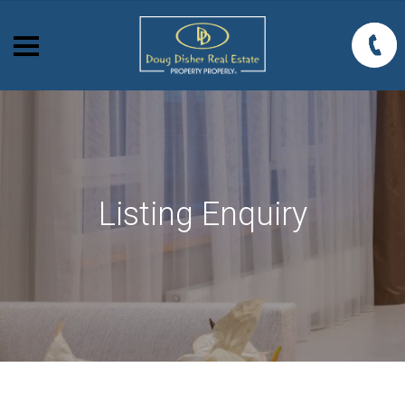
Listing Enquiry