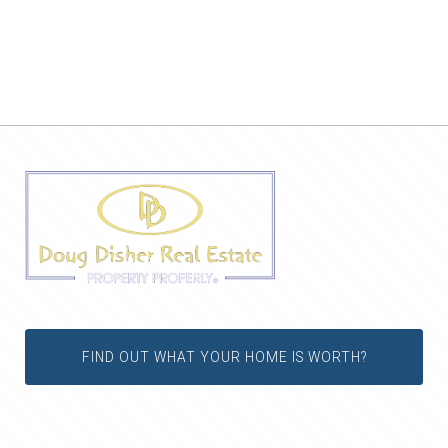
FIND OUT WHAT YOUR HOME IS WORTH?