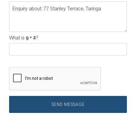
What is
?