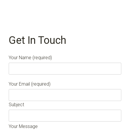
Get In Touch
Your Name (required)
Your Email (required)
Subject
Your Message