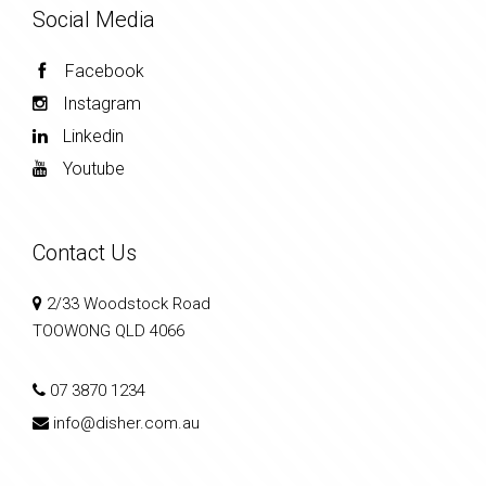
Social Media
Facebook
Instagram
Linkedin
Youtube
Contact Us
2/33 Woodstock Road
TOOWONG QLD 4066
07 3870 1234
info@disher.com.au