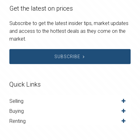
Get the latest on prices
Subscribe to get the latest insider tips, market updates
and access to the hottest deals as they come on the
market.
SUBSCRIBE
Quick Links
Selling
Buying
Renting